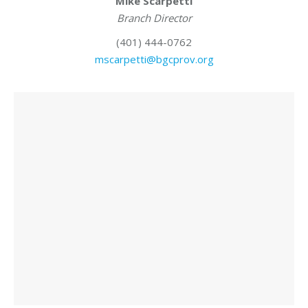
Mike Scarpetti
Branch Director
(401) 444-0762
mscarpetti@bgcprov.org