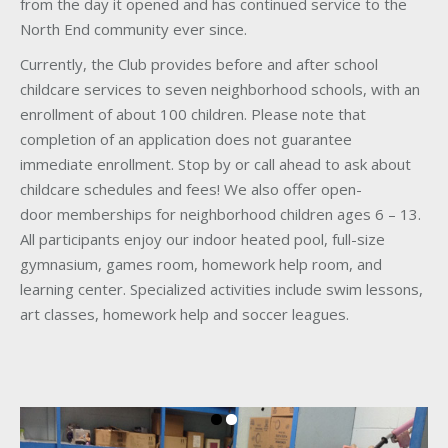
from the day it opened and has continued service to the
North End community ever since.
Currently, the Club provides before and after school
childcare services to seven neighborhood schools, with an
enrollment of about 100 children. Please note that
completion of an application does not guarantee
immediate enrollment. Stop by or call ahead to ask about
childcare schedules and fees! We also offer open-
door memberships for neighborhood children ages 6 – 13.
All participants enjoy our indoor heated pool, full-size
gymnasium, games room, homework help room, and
learning center. Specialized activities include swim lessons,
art classes, homework help and soccer leagues.