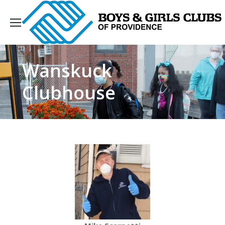
Wanskuck
Clubhouse