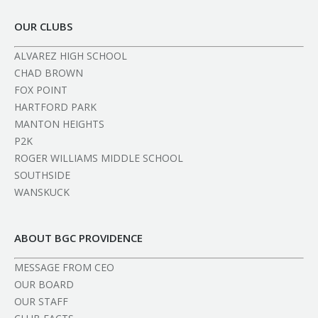
OUR CLUBS
ALVAREZ HIGH SCHOOL
CHAD BROWN
FOX POINT
HARTFORD PARK
MANTON HEIGHTS
P2K
ROGER WILLIAMS MIDDLE SCHOOL
SOUTHSIDE
WANSKUCK
ABOUT BGC PROVIDENCE
MESSAGE FROM CEO
OUR BOARD
OUR STAFF