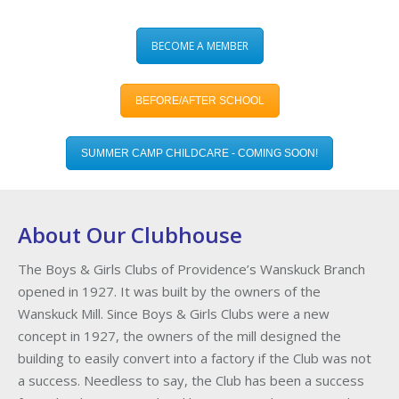
BECOME A MEMBER
BEFORE/AFTER SCHOOL
SUMMER CAMP CHILDCARE - COMING SOON!
About Our Clubhouse
The Boys & Girls Clubs of Providence’s Wanskuck Branch
opened in 1927. It was built by the owners of the
Wanskuck Mill. Since Boys & Girls Clubs were a new
concept in 1927, the owners of the mill designed the
building to easily convert into a factory if the Club was not
a success. Needless to say, the Club has been a success