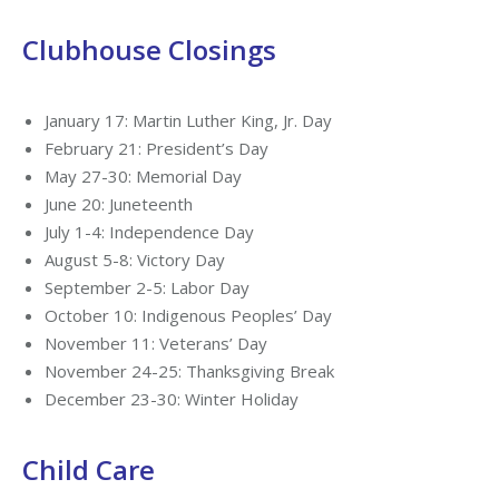
Clubhouse Closings
January 17: Martin Luther King, Jr. Day
February 21: President’s Day
May 27-30: Memorial Day
June 20: Juneteenth
July 1-4: Independence Day
August 5-8: Victory Day
September 2-5: Labor Day
October 10: Indigenous Peoples’ Day
November 11: Veterans’ Day
November 24-25: Thanksgiving Break
December 23-30: Winter Holiday
Child Care