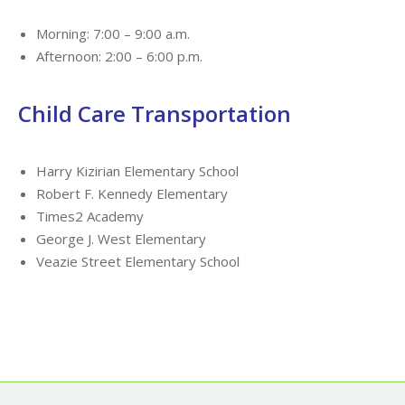
Morning: 7:00 – 9:00 a.m.
Afternoon: 2:00 – 6:00 p.m.
Child Care Transportation
Harry Kizirian Elementary School
Robert F. Kennedy Elementary
Times2 Academy
George J. West Elementary
Veazie Street Elementary School