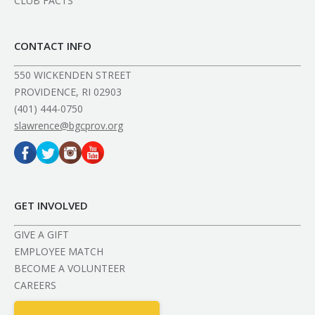
CLUB FACTS
CONTACT INFO
550 WICKENDEN STREET
PROVIDENCE, RI 02903
(401) 444-0750
slawrence@bgcprov.org
GET INVOLVED
GIVE A GIFT
EMPLOYEE MATCH
BECOME A VOLUNTEER
CAREERS