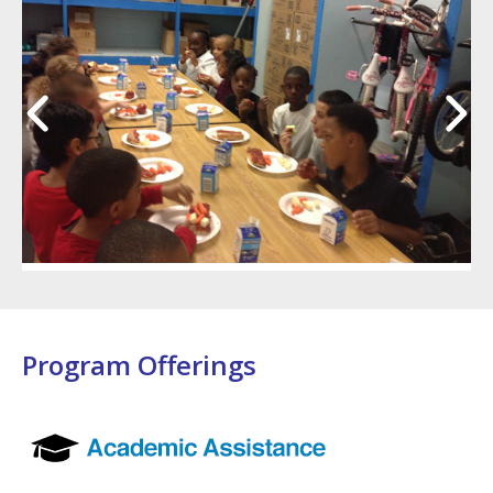
Program Offerings